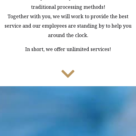
traditional processing methods!
Together with you, we will work to provide the best
service and our employees are standing by to help you
around the clock.
In short, we offer unlimited services!