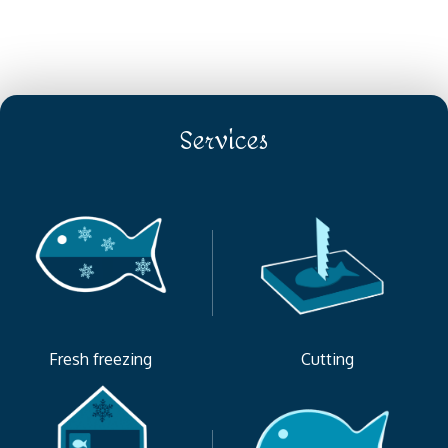
Services
Fresh freezing
Cutting