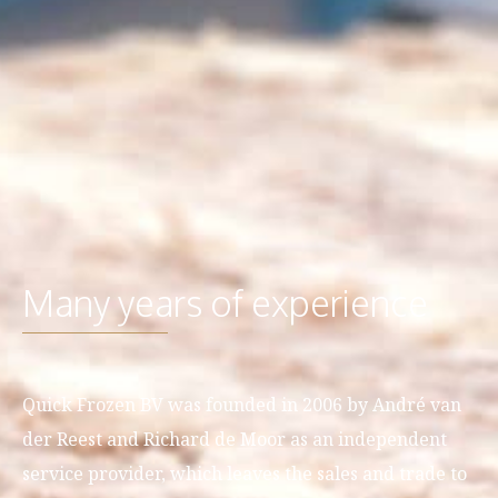
Many years of experience
Quick Frozen BV was founded in 2006 by André van
der Reest and Richard de Moor as an independent
service provider, which leaves the sales and trade to