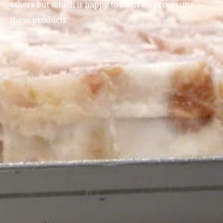
others but which is happy to focus on processing
these products.