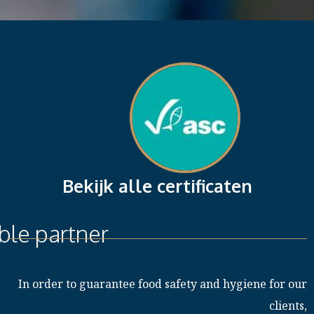
Bekijk alle certificaten
ble partner
In order to guarantee food safety and hygiene for our
clients,