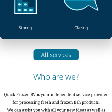
Storing
Glazing
All services
Who are we?
Quick Frozen BV is your independent service provider
for processing fresh and frozen fish products.
We can assist you with all your new ideas as well as