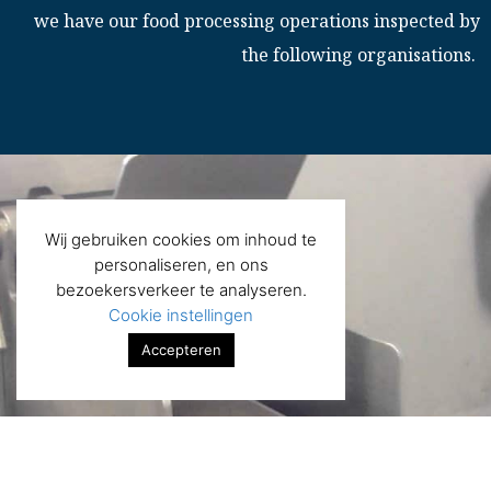
we have our food processing operations inspected by
the following organisations.
Wij gebruiken cookies om inhoud te
personaliseren, en ons
bezoekersverkeer te analyseren.
Cookie instellingen
Accepteren