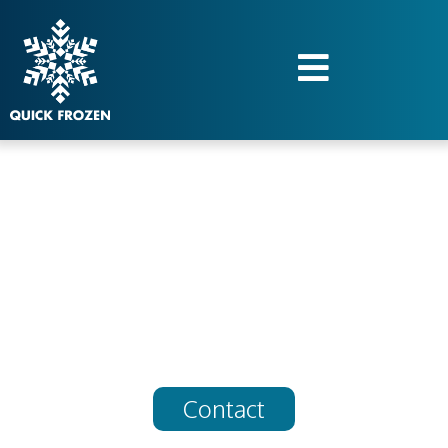
Quick frozen,
unlimited services
Contact